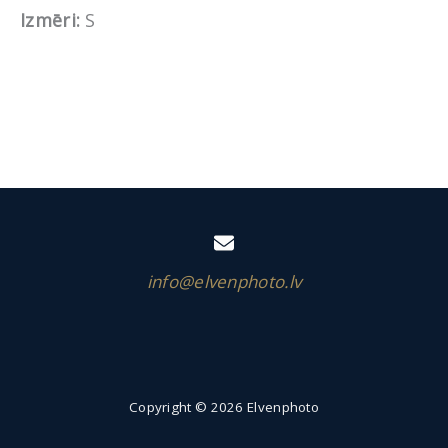
Izmēri:
S
info@elvenphoto.lv
Copyright © 2026 Elvenphoto