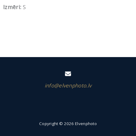
Izmēri:
S
info@elvenphoto.lv
Copyright © 2026 Elvenphoto